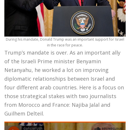
During his mandate, Donald Trump was an important support for Israel
in the race for peace.
Trump’s mandate is over. As an important ally
of the Israeli Prime minister Benyamin
Netanyahu, he worked a lot on improving
diplomatic relationships between Israel and
four different arab countries. Here is a focus on
those strategical stakes with two journalists
from Morocco and France: Najiba Jalal and
Guilhem Delteil.