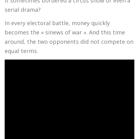
it sometimes bordered a circus show or even a
serial drama?
In every electoral battle, money quickly
becomes the « sinews of war ». And this time
around, the two opponents did not compete on
equal terms.