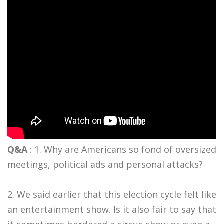
Q&A
: 1. Why are Americans so fond of oversized
meetings, political ads and personal attacks?
2. We said earlier that this election cycle felt like
an entertainment show. Is it also fair to say that