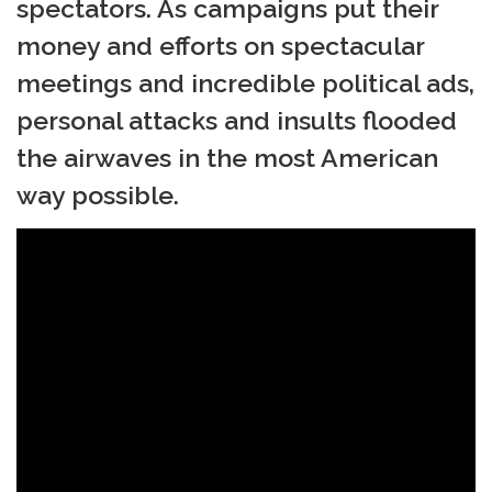
spectators. As campaigns put their
money and efforts on spectacular
meetings and incredible political ads,
personal attacks and insults flooded
the airwaves in the most American
way possible.