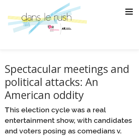
Aller
au
Menu
contenu
AILLEURS
ARTS & CULTURES
Spectacular meetings and
political attacks: An
SCIENCE ET TECHNOLOGIE
LA BANDE SON
American oddity
T
his election cycle was a real
LA SPÉCIALE
ÉMISSION
entertainment show, with candidates
and voters posing as comedians v.
AU GRÉ DES RENCONTRES