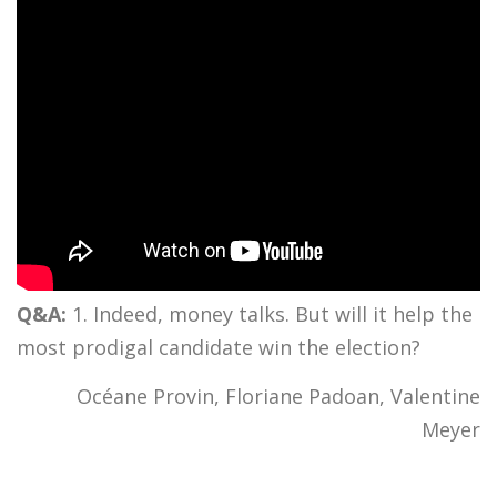
Q&A:
1. Indeed, money talks. But will it help the
most prodigal candidate win the election?
Océane Provin, Floriane Padoan, Valentine
Meyer