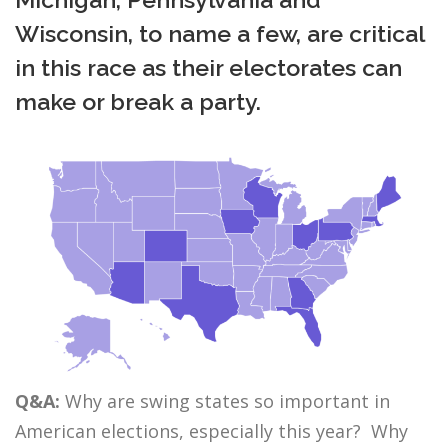
Wisconsin, to name a few, are critical
in this race as their electorates can
make or break a party.
Q&A:
Why are swing states so important in
American elections, especially this year? Why