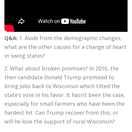
Q&A:
1. Aside from the demographic changes,
what are the other causes for a change of heart
in swing states?
2. What about broken promises? In 2016, the
then candidate Donald Trump promised to
bring jobs back to Wisconsin which tilted the
state’s vote in his favor. It hasn’t been the case,
especially for small farmers who have been the
hardest hit. Can Trump recover from this, or
will he lose the support of rural Wisconsin?