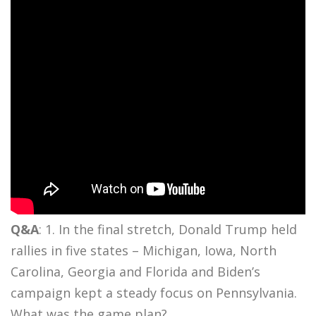
Q&A
: 1. In the final stretch, Donald Trump held
rallies in five states – Michigan, Iowa, North
Carolina, Georgia and Florida and Biden’s
campaign kept a steady focus on Pennsylvania.
What was the game plan?