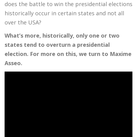
does the battle to win the presidential elections
historically occur in certain states and not all
over the USA?
What’s more, historically, only one or two
states tend to overturn a presidential
election. For more on this, we turn to Maxime
Asseo.