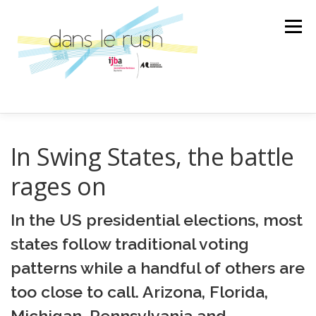
Aller
au
Menu
contenu
AILLEURS
ARTS & CULTURES
In Swing States, the battle
rages on
SCIENCE ET TECHNOLOGIE
LA BANDE SON
In the US presidential elections, most
states follow traditional voting
LA SPÉCIALE
ÉMISSION
patterns while a handful of others are
too close to call. Arizona, Florida,
AU GRÉ DES RENCONTRES
Michigan, Pennsylvania and