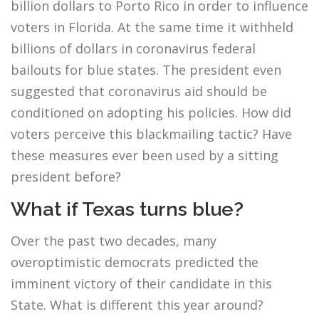
billion dollars to Porto Rico in order to influence
voters in Florida. At the same time it withheld
billions of dollars in coronavirus federal
bailouts for blue states. The president even
suggested that coronavirus aid should be
conditioned on adopting his policies. How did
voters perceive this blackmailing tactic? Have
these measures ever been used by a sitting
president before?
What if Texas turns blue?
Over the past two decades, many
overoptimistic democrats predicted the
imminent victory of their candidate in this
State. What is different this year around?