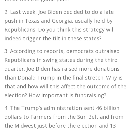
2. Last week, Joe Biden decided to do a late
push in Texas and Georgia, usually held by
Republicans. Do you think this strategy will
indeed trigger the tilt in these states?
3. According to reports, democrats outraised
Republicans in swing states during the third
quarter. Joe Biden has raised more donations
than Donald Trump in the final stretch. Why is
that and how will this affect the outcome of the
election? How important is fundraising?
4. The Trump’s administration sent 46 billion
dollars to Farmers from the Sun Belt and from
the Midwest just before the election and 13