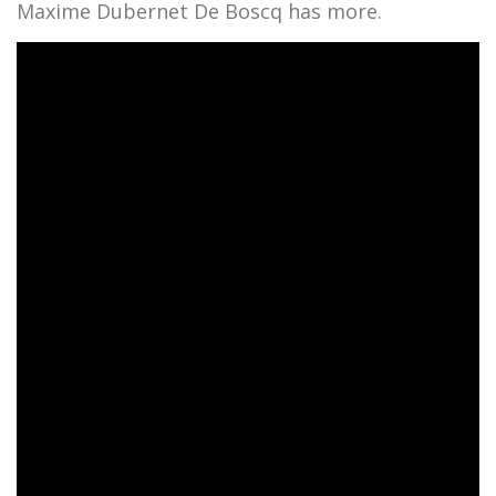
Maxime Dubernet De Boscq has more.